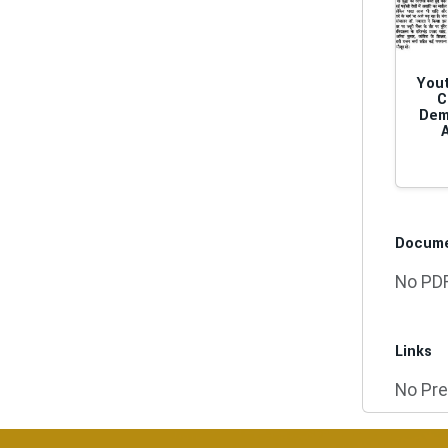
Yout
C
Dem
Docum
No PDF
Links
No Pre