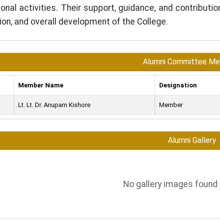
tional activities. Their support, guidance, and contributi
ion, and overall development of the College.
Alumni Committee M
Member Name
Designation
Lt. Lt. Dr. Anupam Kishore
Member
Alumni Gallery
No gallery images found 