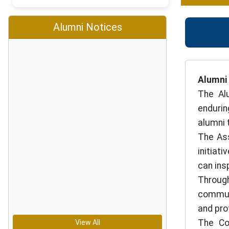
Alumni Notices
Alumni
The Al
endurin
alumni 
The Ass
initiat
can ins
Through
communi
and pro
The Co
View All