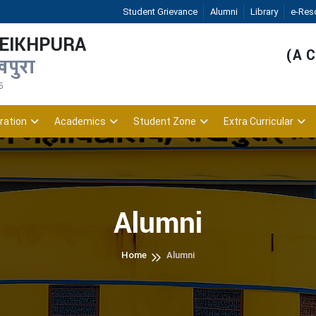
Student Grievance
Alumni
Library
e-Res
HEIKHPURA
(A C
खपुरा
5
ration
Academics
Student Zone
Extra Curricular
Alumni
Home
Alumni