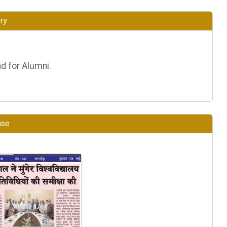
ry
d for Alumni.
ase