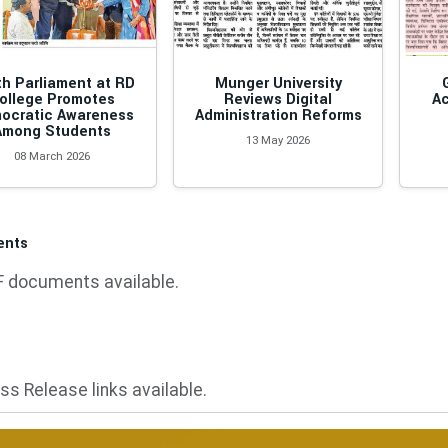
h Parliament at RD
Munger University
ollege Promotes
Reviews Digital
Ac
ocratic Awareness
Administration Reforms
Among Students
13 May 2026
08 March 2026
ents
 documents available.
ss Release links available.