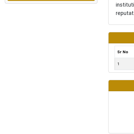
institu
reputat
Sr No
1