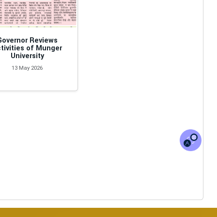
Governor Reviews
tivities of Munger
University
13 May 2026