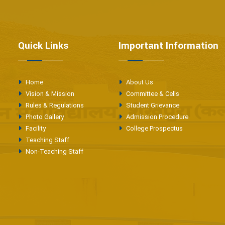
Quick Links
Important Information
Home
About Us
Vision & Mission
Committee & Cells
Rules & Regulations
Student Grievance
Photo Gallery
Admission Procedure
Facility
College Prospectus
Teaching Staff
Non-Teaching Staff