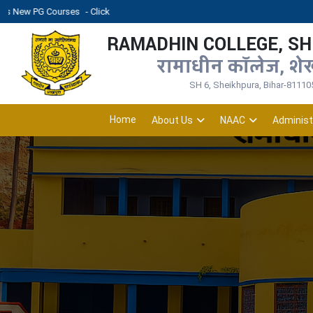
rses
- Click
RAMADHIN COLLEGE, S
रामाधीन कॉलेज, शे
SH 6, Sheikhpura, Bihar-81110
Home
About Us
NAAC
Administ