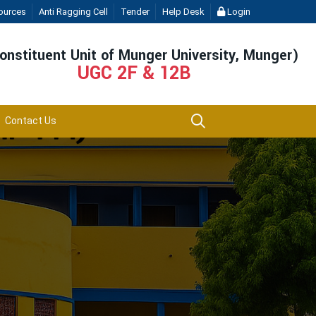
ources
Anti Ragging Cell
Tender
Help Desk
Login
onstituent Unit of Munger University, Munger)
UGC 2F & 12B
Contact Us