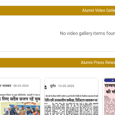
Alumni Video Galle
No video gallery items foun
Alumni Press Rele