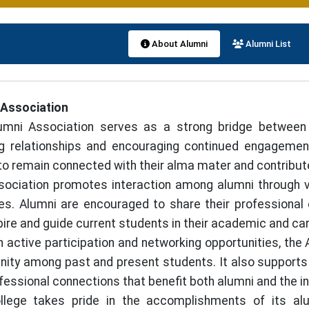
About Alumni
Alumni List
 Association
umni Association serves as a strong bridge between 
g relationships and encouraging continued engagement 
to remain connected with their alma mater and contribut
ociation promotes interaction among alumni through v
ives. Alumni are encouraged to share their professiona
pire and guide current students in their academic and car
 active participation and networking opportunities, the
ty among past and present students. It also supports 
fessional connections that benefit both alumni and the in
llege takes pride in the accomplishments of its alu