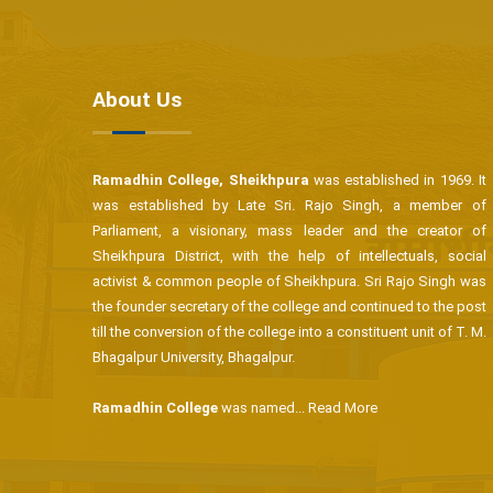
About Us
Ramadhin College, Sheikhpura
was established in 1969. It
was established by Late Sri. Rajo Singh, a member of
Parliament, a visionary, mass leader and the creator of
Sheikhpura District, with the help of intellectuals, social
activist & common people of Sheikhpura. Sri Rajo Singh was
the founder secretary of the college and continued to the post
till the conversion of the college into a constituent unit of T. M.
Bhagalpur University, Bhagalpur.
Ramadhin College
was named...
Read More