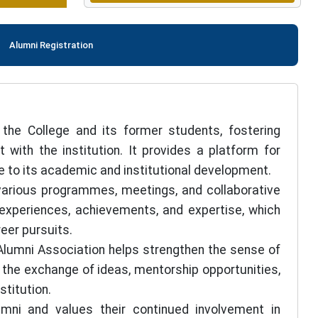
Alumni Registration
the College and its former students, fostering
with the institution. It provides a platform for
e to its academic and institutional development.
arious programmes, meetings, and collaborative
l experiences, achievements, and expertise, which
eer pursuits.
 Alumni Association helps strengthen the sense of
the exchange of ideas, mentorship opportunities,
stitution.
mni and values their continued involvement in