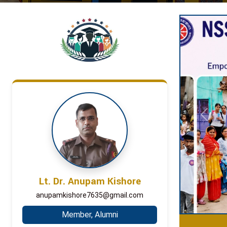
Previou
Lt. Dr. Anupam Kishore
anupamkishore7635@gmail.com
Member, Alumni