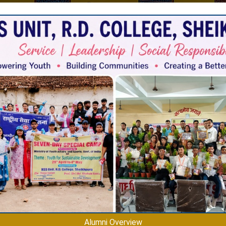
s
Alumni Overview