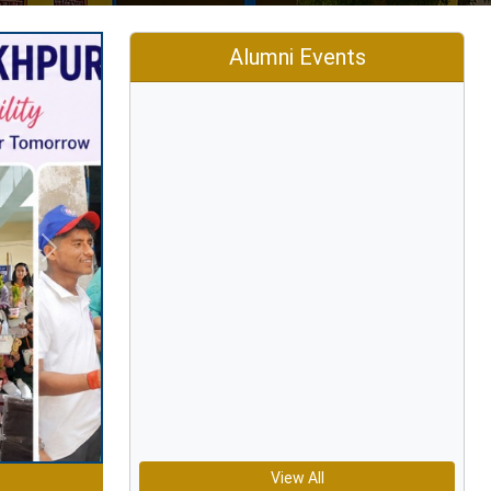
Alumni Events
Next
View All