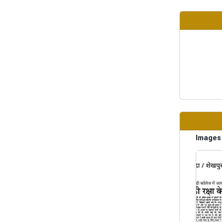
Images