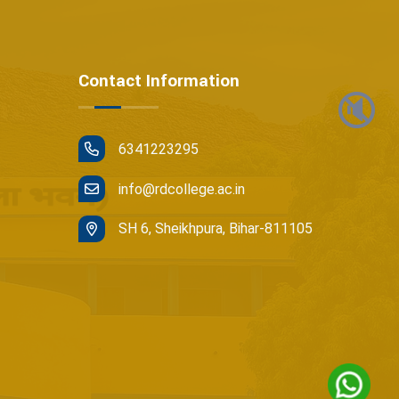
Contact Information
🔇
6341223295
info@rdcollege.ac.in
SH 6, Sheikhpura, Bihar-811105