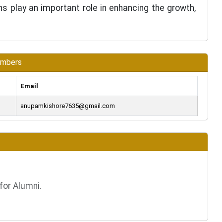
ons play an important role in enhancing the growth,
embers
Email
anupamkishore7635@gmail.com
for Alumni.