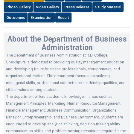
Photo Gallery
Video Gallery
Press Release
Study Material
Outcomes
Examination
Result
About the Department of Business
Administration
The Department of Business Administration at R.D. College,
Sheikhpura is dedicated to providing quality management education
and developing future business professionals, entrepreneurs, and
organizational leaders. The department focuses on building
managerial skills, professional competence, leadership qualities, and
ethical values among students.
The department offers academic knowledge in areas such as
Management Principles, Marketing, Human Resource Management,
Financial Management, Business Communication, Organizational
Behavior, Entrepreneurship, and Business Environment. Students are
encouraged to develop analytical thinking, decision-making ability,
communication skills, and problem-solving techniques required in the