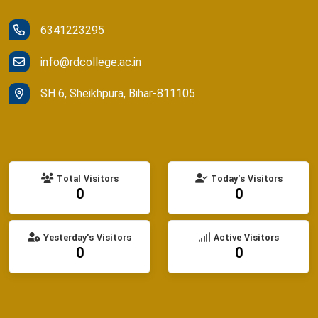
6341223295
info@rdcollege.ac.in
SH 6, Sheikhpura, Bihar-811105
Total Visitors
Today's Visitors
0
0
Yesterday's Visitors
Active Visitors
0
0