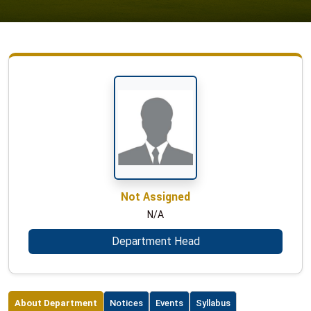
Not Assigned
N/A
Department Head
About Department
Notices
Events
Syllabus