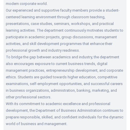
modern corporate world.
Our experienced and supportive faculty members provide a student-
centered learning environment through classroom teaching,
presentations, case studies, seminars, workshops, and practical
learning activities. The department continuously motivates students to
participate in academic projects, group discussions, management
activities, and skill development programmes that enhance their
professional growth and industry readiness.
To bridge the gap between academics and industry, the department
also encourages exposure to current business trends, digital
management practices, entrepreneurship development, and corporate
ethics. Students are guided towards higher education, competitive
examinations, self-employment opportunities, and successful careers
in business organizations, administration, banking, marketing, and
other professional sectors.
With its commitment to academic excellence and professional
development, the Department of Business Administration continues to
prepare responsible, skilled, and confident individuals for the dynamic
world of business and management.