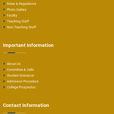
Rules & Regulations
Photo Gallery
Facility
Teaching Staff
Non-Teaching Staff
Important Information
About Us
Committee & Cells
Student Grievance
Admission Procedure
College Prospectus
Contact Information