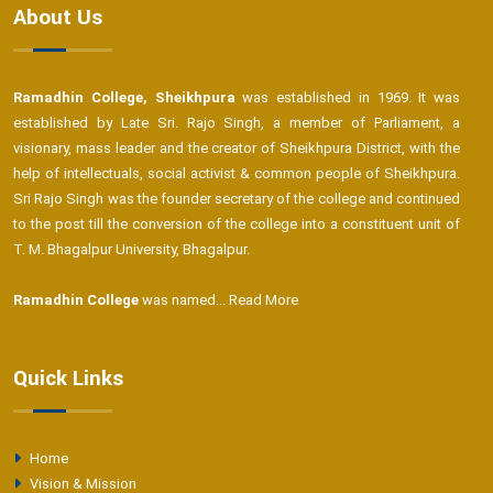
About Us
Ramadhin College, Sheikhpura
was established in 1969. It was
established by Late Sri. Rajo Singh, a member of Parliament, a
visionary, mass leader and the creator of Sheikhpura District, with the
help of intellectuals, social activist & common people of Sheikhpura.
Sri Rajo Singh was the founder secretary of the college and continued
to the post till the conversion of the college into a constituent unit of
T. M. Bhagalpur University, Bhagalpur.
Ramadhin College
was named...
Read More
Quick Links
Home
Vision & Mission