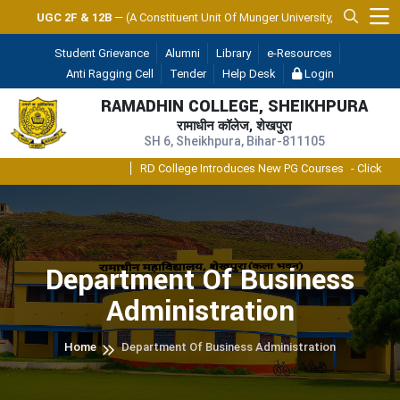
UGC 2F & 12B
— (A Constituent Unit Of Munger University, Munger)
Student Grievance
Alumni
Library
e-Resources
Anti Ragging Cell
Tender
Help Desk
Login
RAMADHIN COLLEGE, SHEIKHPURA
रामाधीन कॉलेज, शेखपुरा
SH 6, Sheikhpura, Bihar-811105
RD College Introduces New PG Courses
- Click
Department Of Business
Administration
Home
Department Of Business Administration