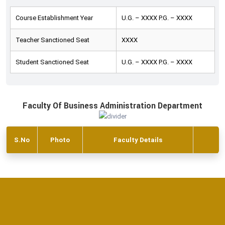
Course Establishment Year
U.G. – XXXX P.G. – XXXX
Teacher Sanctioned Seat
XXXX
Student Sanctioned Seat
U.G. – XXXX P.G. – XXXX
Faculty Of Business Administration Department
S.No
Photo
Faculty Details