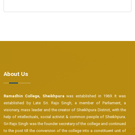
About Us
Ramadhin College, Sheikhpura
was established in 1969. It was
established by Late Sri. Rajo Singh, a member of Parliament, a
visionary, mass leader and the creator of Sheikhpura District, with the
help of intellectuals, social activist & common people of Sheikhpura.
Sri Rajo Singh was the founder secretary of the college and continued
to the post till the conversion of the college into a constituent unit of