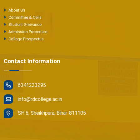
About Us
Committee & Cells
Student Grievance
Admission Procedure
College Prospectus
Contact Information
6341223295
info@rdcollege.ac.in
SH 6, Sheikhpura, Bihar-811105