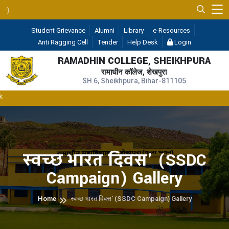
UGC 2F & 12B
— 
Student Grievance
Alumni
Library
e-Resources
Anti Ragging Cell
Tender
Help Desk
Login
RAMADHIN COLLEGE, SHEIKHPURA
रामाधीन कॉलेज, शेखपुरा
SH 6, Sheikhpura, Bihar-811105
स्वच्छ भारत दिवस’ (SSDC
Campaign) Gallery
Home
स्वच्छ भारत दिवस’ (SSDC Campaign) Gallery