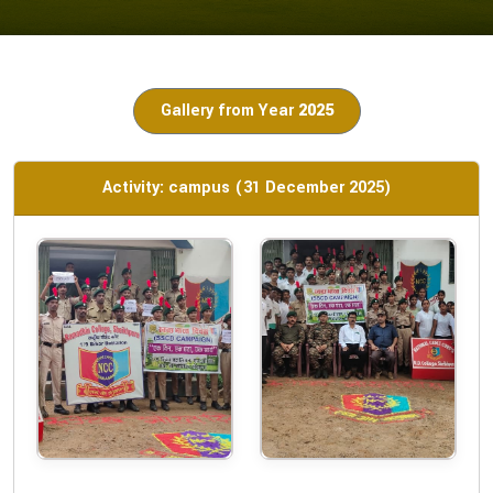
Gallery from Year
2025
Activity: campus (31 December 2025)