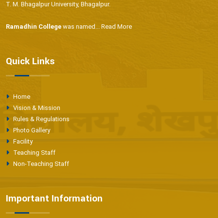
T. M. Bhagalpur University, Bhagalpur.
Ramadhin College
was named...
Read More
Quick Links
Home
Vision & Mission
Rules & Regulations
Photo Gallery
Facility
Teaching Staff
Non-Teaching Staff
Important Information