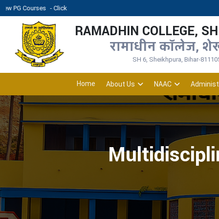
ses
- Click
RAMADHIN COLLEGE, S
रामाधीन कॉलेज, शे
SH 6, Sheikhpura, Bihar-81110
Home
About Us
NAAC
Administ
Multidiscipl