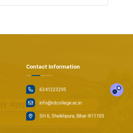
Contact Information
6341223295
info@rdcollege.ac.in
SH 6, Sheikhpura, Bihar-811105