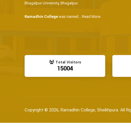
Bhagalpur University, Bhagalpur.
Ramadhin College
was named...
Read More
Total Visitors
15004
Copyright © 2026, Ramadhin College, Sheikhpura. All Ri