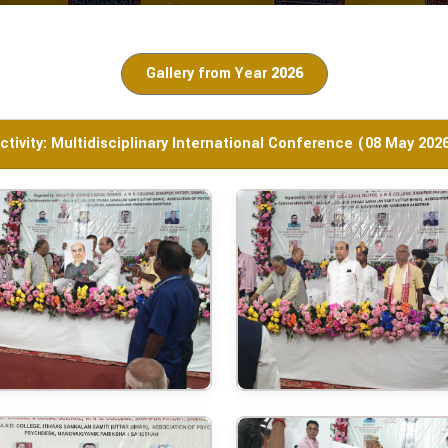
Gallery from Year
2026
ctivity: Multidisciplinary International Conference (08 May 202