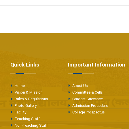
Quick Links
Important Information
Home
About Us
Vision & Mission
Committee & Cells
Rules & Regulations
Student Grievance
Photo Gallery
Admission Procedure
Facility
College Prospectus
Teaching Staff
Non-Teaching Staff