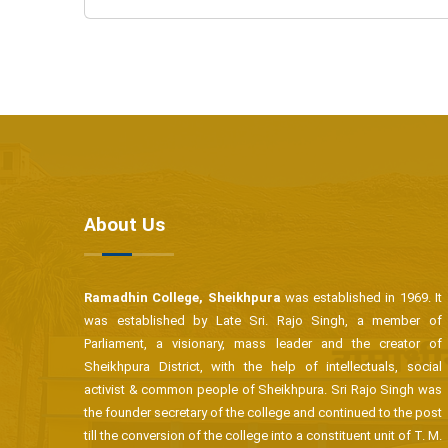
About Us
Ramadhin College, Sheikhpura
was established in 1969. It
was established by Late Sri. Rajo Singh, a member of
Parliament, a visionary, mass leader and the creator of
Sheikhpura District, with the help of intellectuals, social
activist & common people of Sheikhpura. Sri Rajo Singh was
the founder secretary of the college and continued to the post
till the conversion of the college into a constituent unit of T. M.