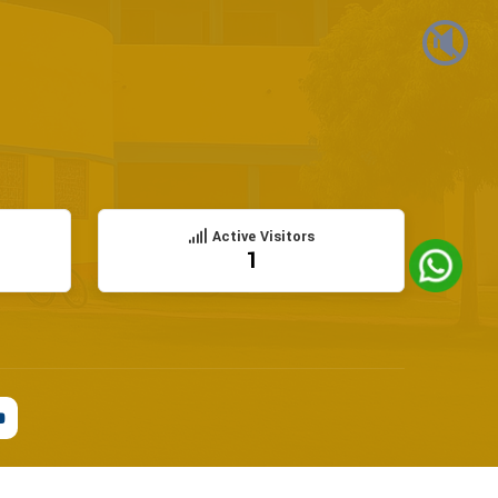
🔇
Active Visitors
1