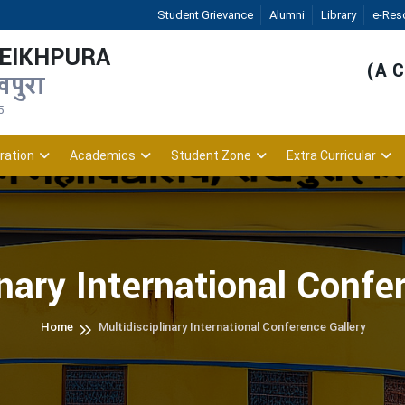
Student Grievance
Alumni
Library
e-Res
HEIKHPURA
(A C
खपुरा
5
ration
Academics
Student Zone
Extra Curricular
inary International Confe
Home
Multidisciplinary International Conference Gallery