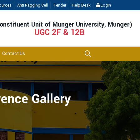
ources
Anti Ragging Cell
Tender
Help Desk
Login
onstituent Unit of Munger University, Munger)
UGC 2F & 12B
Contact Us
rence Gallery