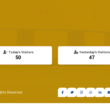
Today's Visitors
Yesterday's Visitors
50
47
ghts Reserved.