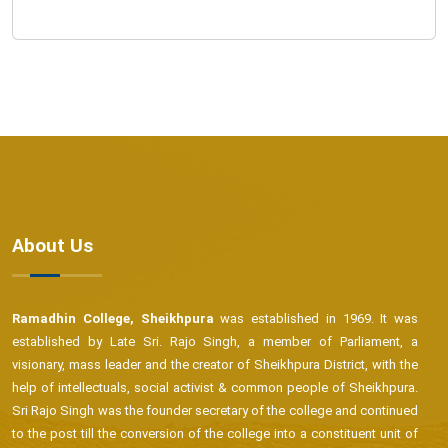
About Us
Ramadhin College, Sheikhpura
was established in 1969. It was
established by Late Sri. Rajo Singh, a member of Parliament, a
visionary, mass leader and the creator of Sheikhpura District, with the
help of intellectuals, social activist & common people of Sheikhpura.
Sri Rajo Singh was the founder secretary of the college and continued
to the post till the conversion of the college into a constituent unit of