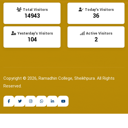
Total Visitors
Today's Visitors
14943
36
Yesterday's Visitors
Active Visitors
104
2
Copyright © 2026, Ramadhin College, Sheikhpura. All Rights
Reserved.