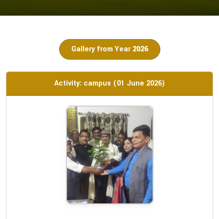
Gallery from Year
2026
Activity: campus (01 June 2026)