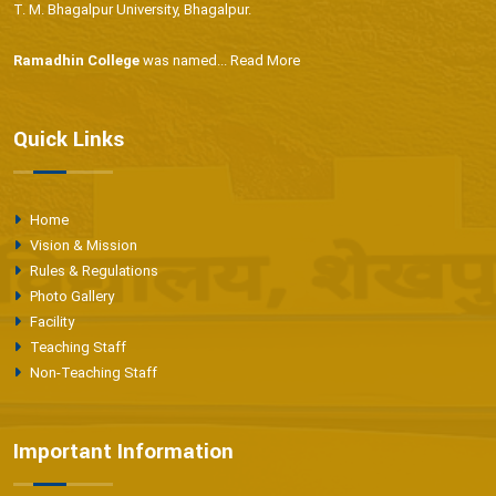
T. M. Bhagalpur University, Bhagalpur.
Ramadhin College
was named...
Read More
Quick Links
Home
Vision & Mission
Rules & Regulations
Photo Gallery
Facility
Teaching Staff
Non-Teaching Staff
Important Information