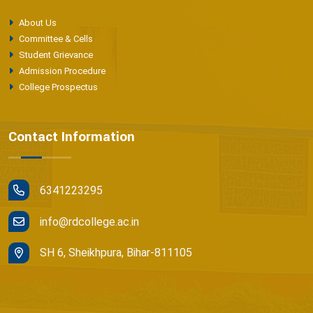
About Us
Committee & Cells
Student Grievance
Admission Procedure
College Prospectus
Contact Information
6341223295
info@rdcollege.ac.in
SH 6, Sheikhpura, Bihar-811105