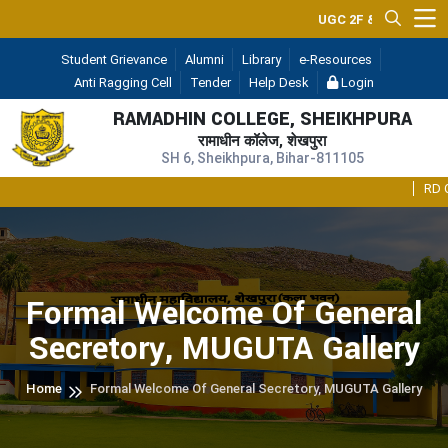
UGC 2F & 12B
— (A Constit
Student Grievance
Alumni
Library
e-Resources
Anti Ragging Cell
Tender
Help Desk
Login
RAMADHIN COLLEGE, SHEIKHPURA
रामाधीन कॉलेज, शेखपुरा
SH 6, Sheikhpura, Bihar-811105
RD Colle
Formal Welcome Of General
Secretory, MUGUTA Gallery
Home
Formal Welcome Of General Secretory, MUGUTA Gallery