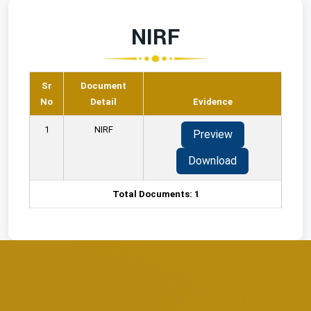
NIRF
Sr
Document
No
Detail
Evidence
1
NIRF
Preview
Download
Total Documents: 1