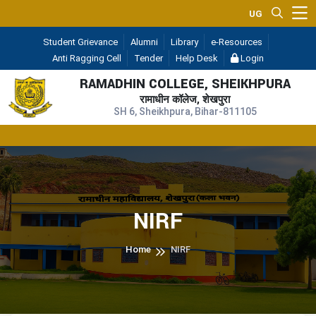
UGC 2F & 12B
— (A 
Student Grievance
Alumni
Library
e-Resources
Anti Ragging Cell
Tender
Help Desk
Login
RAMADHIN COLLEGE, SHEIKHPURA
रामाधीन कॉलेज, शेखपुरा
SH 6, Sheikhpura, Bihar-811105
R
NIRF
Home
NIRF