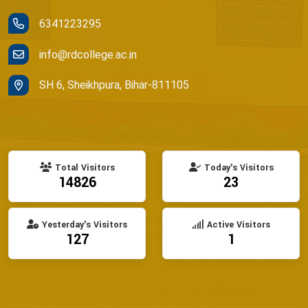
6341223295
info@rdcollege.ac.in
SH 6, Sheikhpura, Bihar-811105
Total Visitors
Today's Visitors
14826
23
Yesterday's Visitors
Active Visitors
127
1