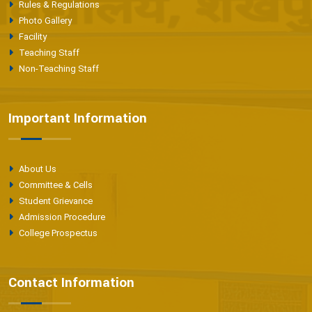
Rules & Regulations
Photo Gallery
Facility
Teaching Staff
Non-Teaching Staff
Important Information
About Us
Committee & Cells
Student Grievance
Admission Procedure
College Prospectus
Contact Information