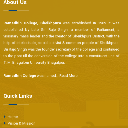
About Us
Ramadhin College, Sheikhpura
was established in 1969. It was
established by Late Sri. Rajo Singh, a member of Parliament, a
visionary, mass leader and the creator of Sheikhpura District, with the
help of intellectuals, social activist & common people of Sheikhpura.
Sri Rajo Singh was the founder secretary of the college and continued
to the post till the conversion of the college into a constituent unit of
T. M. Bhagalpur University, Bhagalpur.
Ramadhin College
was named...
Read More
Quick Links
Home
Vision & Mission