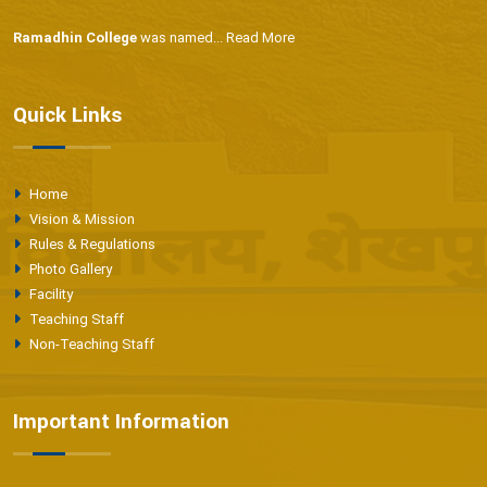
Ramadhin College
was named...
Read More
Quick Links
Home
Vision & Mission
Rules & Regulations
Photo Gallery
Facility
Teaching Staff
Non-Teaching Staff
Important Information