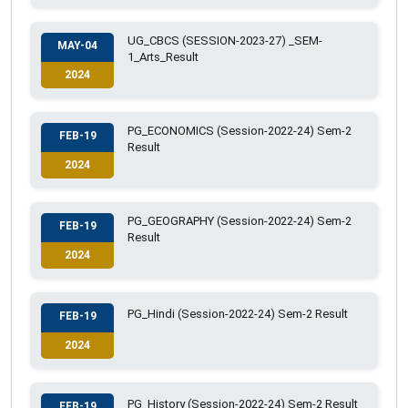
UG_CBCS (SESSION-2023-27) _SEM-
MAY-04
1_Arts_Result
2024
PG_ECONOMICS (Session-2022-24) Sem-2
FEB-19
Result
2024
PG_GEOGRAPHY (Session-2022-24) Sem-2
FEB-19
Result
2024
PG_Hindi (Session-2022-24) Sem-2 Result
FEB-19
2024
PG_History (Session-2022-24) Sem-2 Result
FEB-19