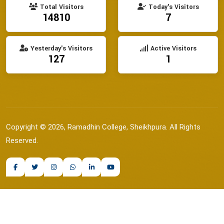
Total Visitors
Today's Visitors
14810
7
Yesterday's Visitors
Active Visitors
127
1
Copyright © 2026, Ramadhin College, Sheikhpura. All Rights
Reserved.