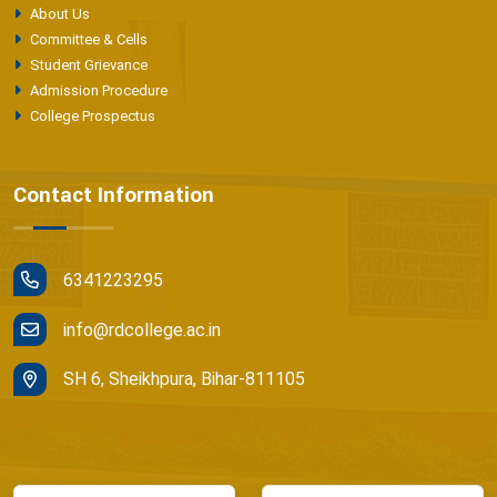
About Us
Committee & Cells
Student Grievance
Admission Procedure
College Prospectus
Contact Information
6341223295
info@rdcollege.ac.in
SH 6, Sheikhpura, Bihar-811105