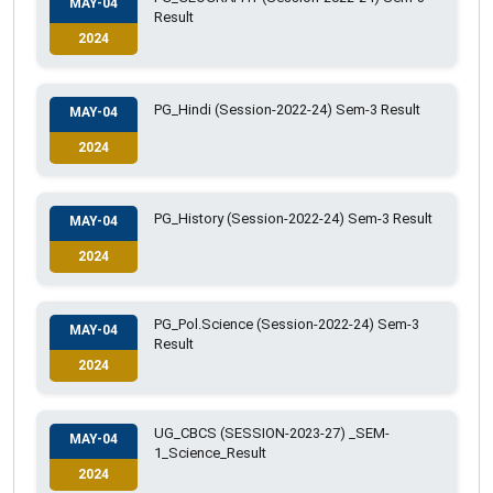
MAY-04
Result
2024
PG_Hindi (Session-2022-24) Sem-3 Result
MAY-04
2024
PG_History (Session-2022-24) Sem-3 Result
MAY-04
2024
PG_Pol.Science (Session-2022-24) Sem-3
MAY-04
Result
2024
UG_CBCS (SESSION-2023-27) _SEM-
MAY-04
1_Science_Result
2024