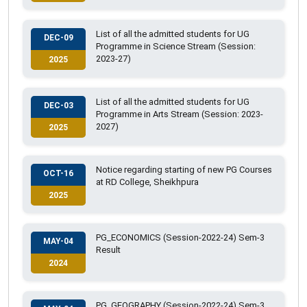
List of all the admitted students for UG
DEC-09
Programme in Science Stream (Session:
2023-27)
2025
List of all the admitted students for UG
DEC-03
Programme in Arts Stream (Session: 2023-
2027)
2025
Notice regarding starting of new PG Courses
OCT-16
at RD College, Sheikhpura
2025
PG_ECONOMICS (Session-2022-24) Sem-3
MAY-04
Result
2024
PG_GEOGRAPHY (Session-2022-24) Sem-3