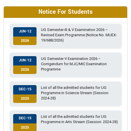
Notice For Students
UG Semester-III & V Examination 2026 –
JUN-12
Revised Exam Programme (Notice No. MUEX-
19/688/2026)
2026
UG Semester-V Examination 2026 –
JUN-12
Corrigendum for MJC/MIC Examination
Programme
2026
List of all the admitted students for UG
DEC-15
Programme in Science Stream (Session:
2024-28)
2025
List of all the admitted students for UG
DEC-15
Programme in Arts Stream (Session: 2024-28)
2025