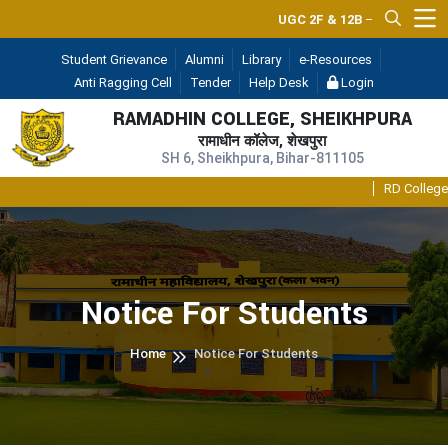
UGC 2F & 12B
— (A Constituent Un
Student Grievance
Alumni
Library
e-Resources
Anti Ragging Cell
Tender
Help Desk
Login
RAMADHIN COLLEGE, SHEIKHPURA
रामाधीन कॉलेज, शेखपुरा
SH 6, Sheikhpura, Bihar-811105
RD College Int
Notice For Students
Home
Notice For Students