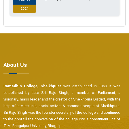
2024
About Us
Ramadhin College, Sheikhpura
was established in 1969. It was
established by Late Sri. Rajo Singh, a member of Parliament, a
visionary, mass leader and the creator of Sheikhpura District, with the
help of intellectuals, social activist & common people of Sheikhpura.
Sri Rajo Singh was the founder secretary of the college and continued
to the post till the conversion of the college into a constituent unit of
T. M. Bhagalpur University, Bhagalpur.