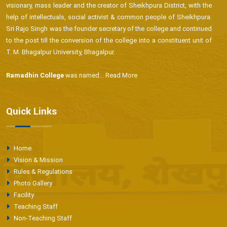
visionary, mass leader and the creator of Sheikhpura District, with the
help of intellectuals, social activist & common people of Sheikhpura.
Sri Rajo Singh was the founder secretary of the college and continued
to the post till the conversion of the college into a constituent unit of
T. M. Bhagalpur University, Bhagalpur.
Ramadhin College
was named...
Read More
Quick Links
Home
Vision & Mission
Rules & Regulations
Photo Gallery
Facility
Teaching Staff
Non-Teaching Staff