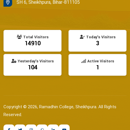
SH 6, Sheikhpura, Bihar-811105
Total Visitors
Today's Visitors
14910
3
Yesterday's Visitors
Active Visitors
104
1
Copyright © 2026, Ramadhin College, Sheikhpura. All Rights
Reserved.