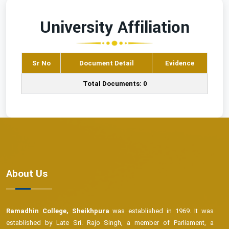
University Affiliation
Sr No
Document Detail
Evidence
Total Documents: 0
About Us
Ramadhin College, Sheikhpura
was established in 1969. It was
established by Late Sri. Rajo Singh, a member of Parliament, a