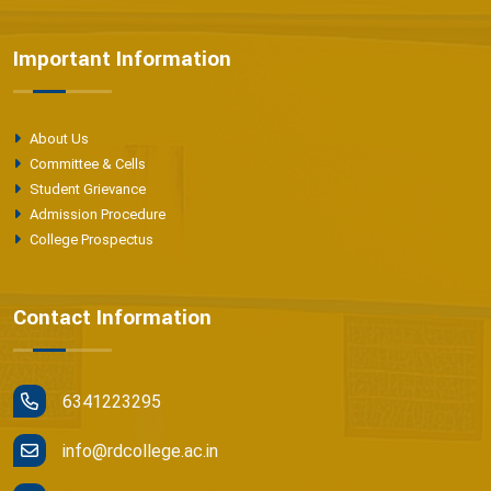
Important Information
About Us
Committee & Cells
Student Grievance
Admission Procedure
College Prospectus
Contact Information
6341223295
info@rdcollege.ac.in