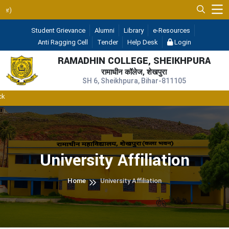
UGC 2F & 12B
Student Grievance
Alumni
Library
e-Resources
Anti Ragging Cell
Tender
Help Desk
Login
RAMADHIN COLLEGE, SHEIKHPURA
रामाधीन कॉलेज, शेखपुरा
SH 6, Sheikhpura, Bihar-811105
University Affiliation
Home
University Affiliation