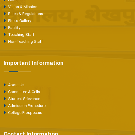
Vision & Mission
Rules & Regulations
Photo Gallery
Facility
Teaching Staff
Non-Teaching Staff
Important Information
About Us
Committee & Cells
Student Grievance
Admission Procedure
College Prospectus
Contact Information