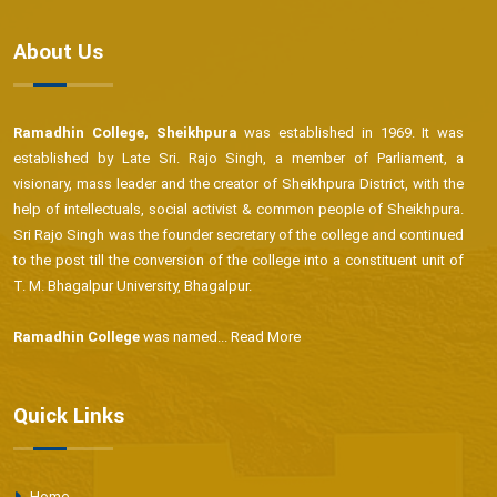
About Us
Ramadhin College, Sheikhpura
was established in 1969. It was
established by Late Sri. Rajo Singh, a member of Parliament, a
visionary, mass leader and the creator of Sheikhpura District, with the
help of intellectuals, social activist & common people of Sheikhpura.
Sri Rajo Singh was the founder secretary of the college and continued
to the post till the conversion of the college into a constituent unit of
T. M. Bhagalpur University, Bhagalpur.
Ramadhin College
was named...
Read More
Quick Links
Home