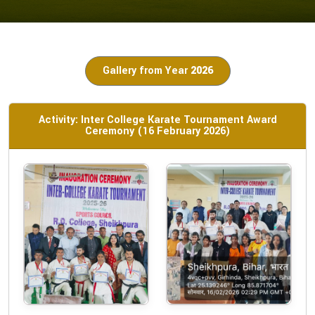
Gallery from Year
2026
Activity: Inter College Karate Tournament Award
Ceremony (16 February 2026)