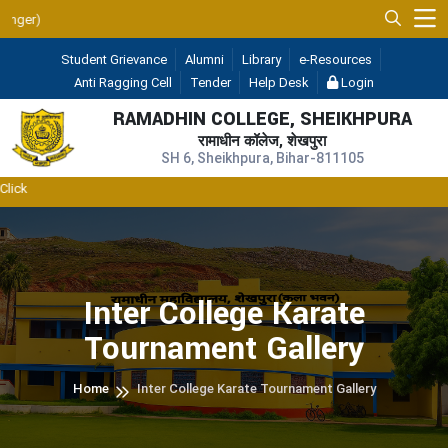
UGC 2F & 12B
Student Grievance
Alumni
Library
e-Resources
Anti Ragging Cell
Tender
Help Desk
Login
RAMADHIN COLLEGE, SHEIKHPURA
रामाधीन कॉलेज, शेखपुरा
SH 6, Sheikhpura, Bihar-811105
Inter College Karate
Tournament Gallery
Home
Inter College Karate Tournament Gallery