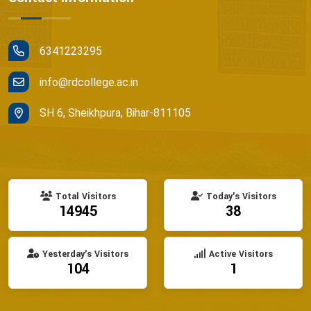
6341223295
info@rdcollege.ac.in
SH 6, Sheikhpura, Bihar-811105
Total Visitors
Today's Visitors
14945
38
Yesterday's Visitors
Active Visitors
104
1