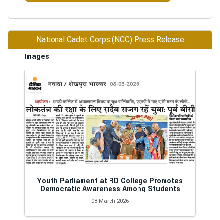
National Cadet Corps (NCC) Press Release
Images
Youth Parliament at RD College Promotes
Democratic Awareness Among Students
08 March 2026