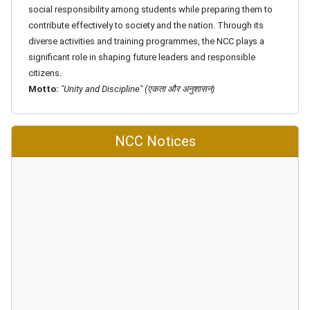
social responsibility among students while preparing them to
contribute effectively to society and the nation. Through its
diverse activities and training programmes, the NCC plays a
significant role in shaping future leaders and responsible
citizens.
Motto:
"Unity and Discipline" (एकता और अनुशासन)
NCC Notices