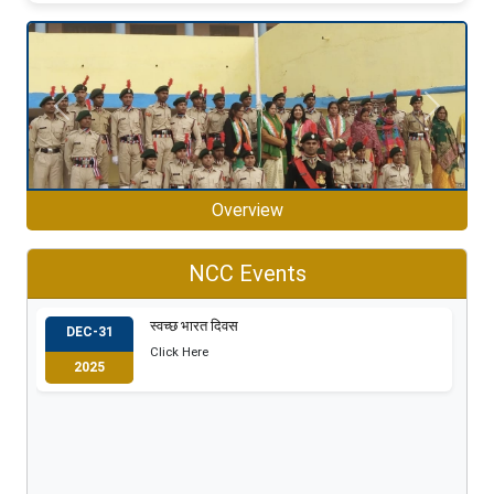
Previous
Next
Overview
NCC Events
स्वच्छ भारत दिवस
DEC-31
Click Here
2025