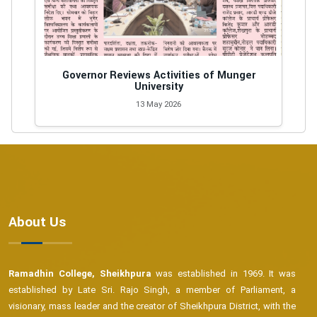
Governor Reviews Activities of Munger
University
13 May 2026
About Us
Ramadhin College, Sheikhpura
was established in 1969. It was
established by Late Sri. Rajo Singh, a member of Parliament, a
visionary, mass leader and the creator of Sheikhpura District, with the