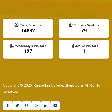
Total Visitors
Today's Visitors
14882
79
Yesterday's Visitors
Active Visitors
127
1
Copyright © 2026, Ramadhin College, Sheikhpura. All Rights
Reserved.