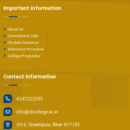
Important Information
About Us
Committee & Cells
Student Grievance
Admission Procedure
College Prospectus
Contact Information
6341223295
info@rdcollege.ac.in
SH 6, Sheikhpura, Bihar-811105