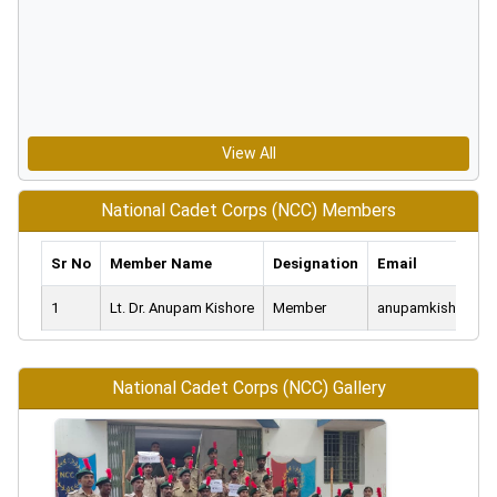
View All
National Cadet Corps (NCC) Members
Sr No
Member Name
Designation
Email
1
Lt. Dr. Anupam Kishore
Member
anupamkishore76
National Cadet Corps (NCC) Gallery