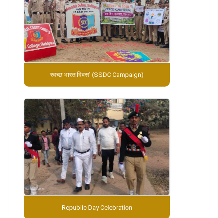
स्वच्छ भारत दिवस’ (SSDC Campaign)
Republic Day Celebration