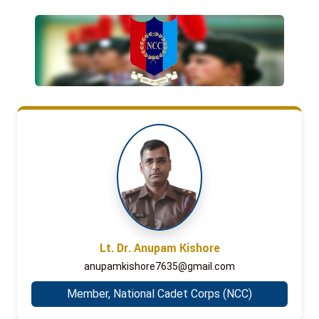
Lt. Dr. Anupam Kishore
anupamkishore7635@gmail.com
Member, National Cadet Corps (NCC)