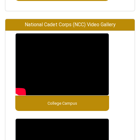
National Cadet Corps (NCC) Video Gallery
College Campus