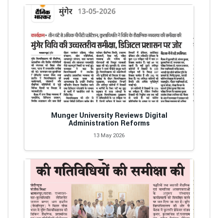
Munger University Reviews Digital
Administration Reforms
13 May 2026