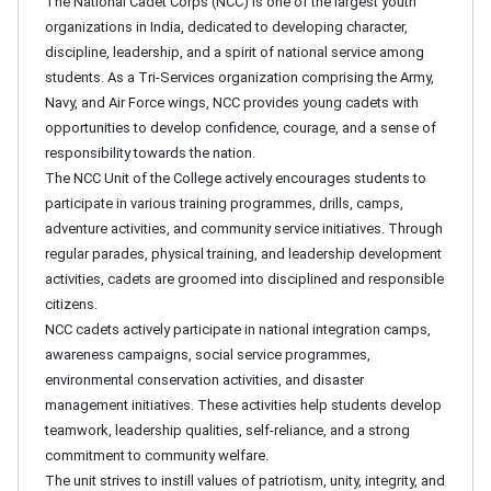
The National Cadet Corps (NCC) is one of the largest youth
organizations in India, dedicated to developing character,
discipline, leadership, and a spirit of national service among
students. As a Tri-Services organization comprising the Army,
Navy, and Air Force wings, NCC provides young cadets with
opportunities to develop confidence, courage, and a sense of
responsibility towards the nation.
The NCC Unit of the College actively encourages students to
participate in various training programmes, drills, camps,
adventure activities, and community service initiatives. Through
regular parades, physical training, and leadership development
activities, cadets are groomed into disciplined and responsible
citizens.
NCC cadets actively participate in national integration camps,
awareness campaigns, social service programmes,
environmental conservation activities, and disaster
management initiatives. These activities help students develop
teamwork, leadership qualities, self-reliance, and a strong
commitment to community welfare.
The unit strives to instill values of patriotism, unity, integrity, and