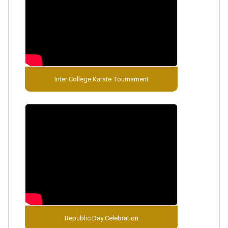
Inter College Karate Tournament
Republic Day Celebration