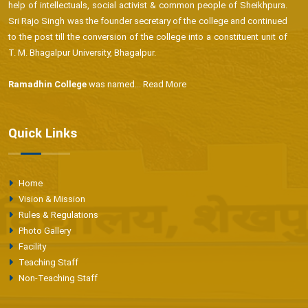
help of intellectuals, social activist & common people of Sheikhpura.
Sri Rajo Singh was the founder secretary of the college and continued
to the post till the conversion of the college into a constituent unit of
T. M. Bhagalpur University, Bhagalpur.
Ramadhin College
was named...
Read More
Quick Links
Home
Vision & Mission
Rules & Regulations
Photo Gallery
Facility
Teaching Staff
Non-Teaching Staff