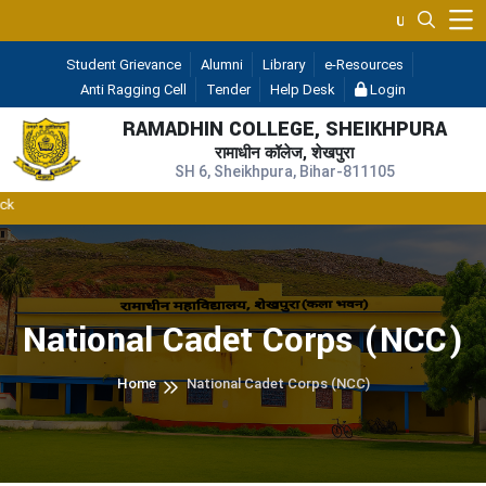
UGC 2F & 12B
— (A Const
Student Grievance
Alumni
Library
e-Resources
Anti Ragging Cell
Tender
Help Desk
Login
RAMADHIN COLLEGE, SHEIKHPURA
रामाधीन कॉलेज, शेखपुरा
SH 6, Sheikhpura, Bihar-811105
RD
National Cadet Corps (NCC)
Home
National Cadet Corps (NCC)