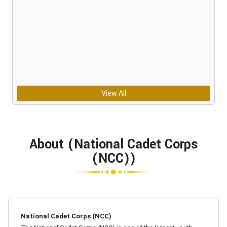
View All
About (National Cadet Corps
(NCC))
National Cadet Corps (NCC)